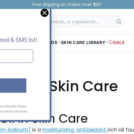
Authorized Distributor of All Brands
f
Searc
ail & SMS list!
HOME
SHOP
BRANDS
SKIN CARE LIBRARY
SALE
Oil in Skin Care
ay 01, 2023
se, PCA Skin, Plated
 valid on sale items.
il in Skin Care
m indicum)
is a
moisturizing,
antioxidant
rich oil f