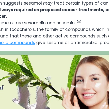
n suggests sesamol
may
treat certain types of can
 always required on proposed cancer treatments, 
cer.
(11)
same oil are sesamolin and sesamin.
rich in tocopherols, the family of compounds which 
ound that these and other active compounds such 
nolic compounds
give sesame oil antimicrobial prop