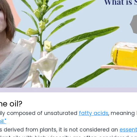
e oil?
rily composed of unsaturated
fatty acids
, meaning 
il."
 derived from plants, it is not considered an
essenti