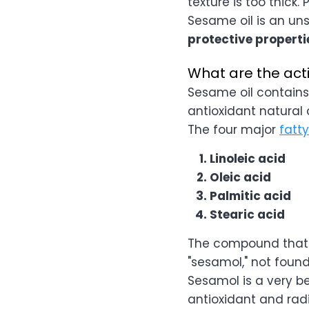
texture is too thick. 
Sesame oil is an uns
protective properti
What are the ac
Sesame oil contains
antioxidant natura
The four major
fatt
Linoleic acid
Oleic acid
Palmitic acid
Stearic acid
The compound that s
"sesamol," not found
Sesamol is a very b
antioxidant and radi