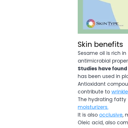
Skin benefits
Sesame oil is rich i
antimicrobial proper
Studies have found i
has been used in pla
Antioxidant compoun
contribute to
wrinkl
The hydrating fatty
moisturizers.
It is also
occlusive
, 
Oleic acid, also co