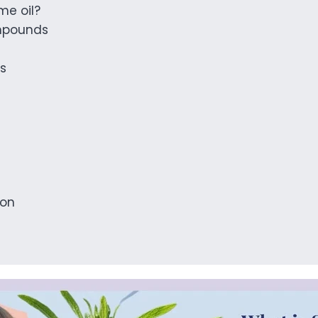
me oil?
mpounds
ts
ion