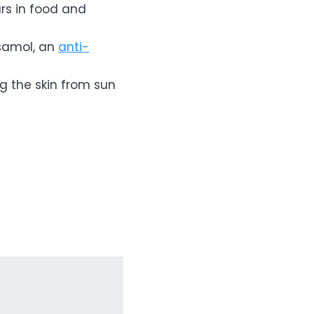
rs in food and
esamol, an
anti-
ng the skin from sun