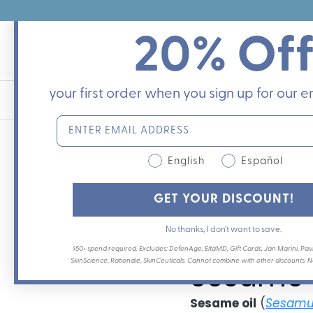
Skip
to
20% Of
content
your first order when you sign up for our em
English
Español
Sesame 
GET YOUR DISCOUNT!
No thanks, I don’t want to save.
By
Dr. Leslie Baumann
on
M
$50+ spend required. Excludes: DefenAge, EltaMD, Gift Cards, Jan Marini, Pavi
SkinScience, Rationale, SkinCeuticals. Cannot combine with other discounts. Not
Sesame O
Sesame oil
(
Sesamu