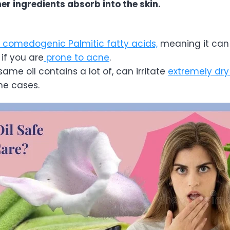
her ingredients absorb into the skin.
comedogenic Palmitic fatty acids,
meaning it ca
 if you are
prone to acne
.
same oil contains a lot of, can irritate
extremely dry
me cases.