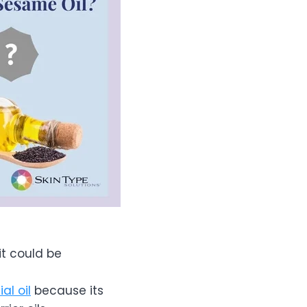
it could be
al oil
because its