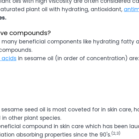

Plant oils with high viscosity are often considered carr
aturated plant oil with hydrating, antioxidant,
antim
es.
tive compounds?
 many beneficial components like hydrating fatty 
l compounds.
y acids
in sesame oil (in order of concentration) are:
esame seed oil is most coveted for in skin care, ho
 in other plant species.
eneficial compound in skin care which has been laud
(2,3)
ation absorbing properties since the 90's.