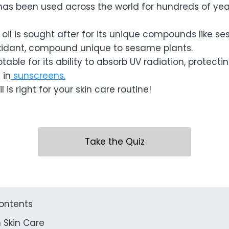
has been used across the world for hundreds of yea
 oil is sought after for its unique compounds like s
xidant, compound unique to sesame plants.
table for its ability to absorb UV radiation, protecti
 in
sunscreens.
 is right for your skin care routine!
Take the Quiz
contents
 Skin Care