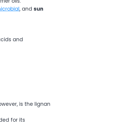
ier oils.
icrobial
, and
sun
acids and
wever, is the lignan
ed for its