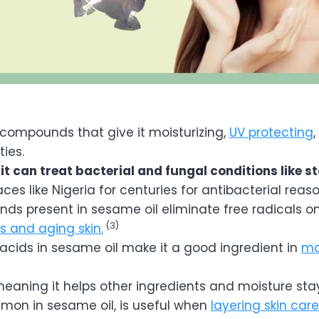
n compounds that give it moisturizing,
UV protecting
,
ties.
t can treat bacterial and fungal conditions like st
ces like Nigeria for centuries for antibacterial reaso
ds present in sesame oil eliminate free radicals on
(3)
es and aging skin.
 acids in sesame oil make it a good ingredient in
ma
meaning it helps other ingredients and moisture stay
mmon in sesame oil, is useful when
layering skin car