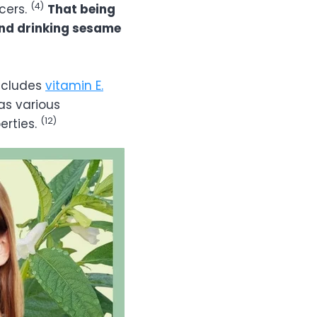
(4)
cers.
That being
and drinking sesame
includes
vitamin E.
as various
(12)
erties.