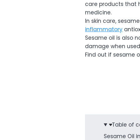
care products that 
medicine.
In skin care, sesame
inflammatory
antio
Sesame oil is also no
damage when used
Find out if sesame oil
Table of 
Sesame Oil in