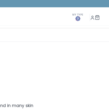
MY TYPE
h
My
Shopp
Account
Cart
ound in many skin