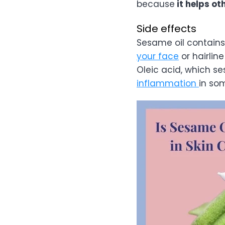
because
it helps ot
Side effects
Sesame oil contains
your face
or hairline
Oleic acid, which se
inflammation
in so