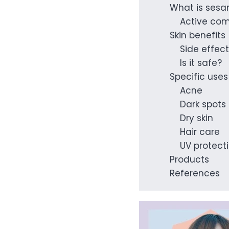
What is sesa
Active co
Skin benefits
Side effec
Is it safe?
Specific uses
Acne
Dark spots
Dry skin
Hair care
UV protect
Products
References