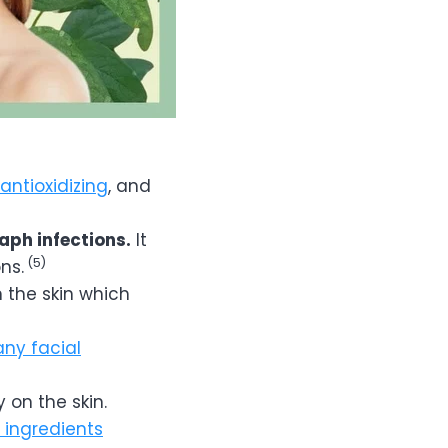
antioxidizing
, and
aph infections.
It
(5)
ns.
 the skin which
ny facial
 on the skin.
e ingredients