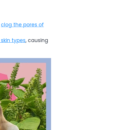
n
clog the pores of
 skin types
, causing