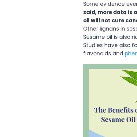
Some evidence eve
said, more data is
oil will not cure can
Other lignans in se
Sesame oil is also 
Studies have also f
flavonoids and
phe