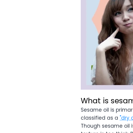
What is sesam
Sesame oil is prima
classified as a
"dry o
Though sesame oil is