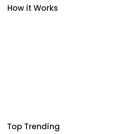
How it Works
Top Trending