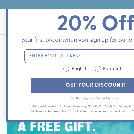
Skip
to
20% Of
content
your first order when you sign up for our em
English
Español
GET YOUR DISCOUNT!
No thanks, I don’t want to save.
$50+ spend required. Excludes: DefenAge, EltaMD, Gift Cards, Jan Marini, Pavi
SkinScience, Rationale, SkinCeuticals. Cannot combine with other discounts. Not