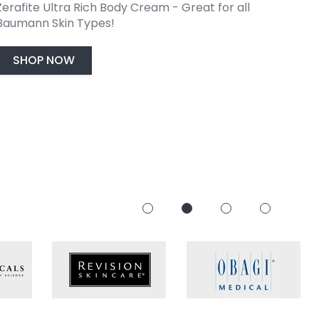
Zerafite Ultra Rich Body Cream - Great for all
with
Type Solutions!
code FRESH.
start your journey to
healthier
,
glowing
skin.
Baumann Skin Types!
SHOP NOW
SHOP NOW
TAKE THE QUIZ
SHOP NOW