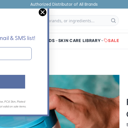
Authorized Distributor of All Brands
f
Searc
ail & SMS list!
HOME
SHOP
BRANDS
SKIN CARE LIBRARY
SALE
se, PCA Skin, Plated
 valid on sale items.