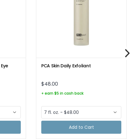
 Eye
PCA Skin Daily Exfoliant
$48.00
+ earn $5 in cash back
Add to Cart