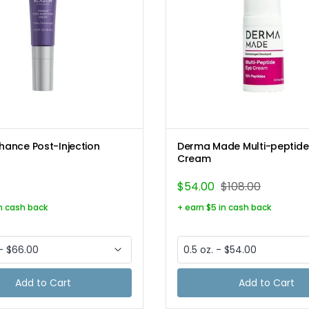
Nhance Post-Injection
Derma Made Multi-peptide
Cream
$54.00
$108.00
in cash back
+ earn $5 in cash back
Add to Cart
Add to Cart