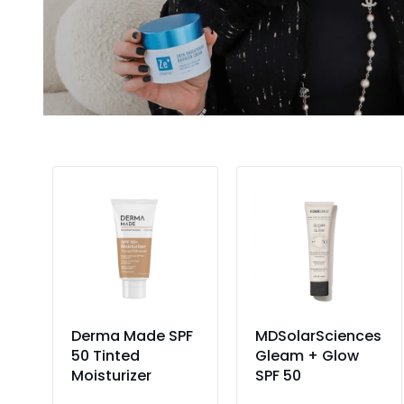
Add to Cart
Add to Cart
nt
Derma Made SPF
MDSolarSciences
oad
50 Tinted
Gleam + Glow
Moisturizer
SPF 50
36