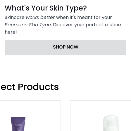

What's Your Skin Type?
Skincare
works better
when it's meant for your
Baumann Skin Type
. Discover your perfect routine
here!
SHOP NOW
lect Products