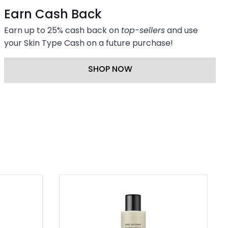
Earn Cash Back
Earn up to 25% cash back on
top-sellers
and use
your Skin Type Cash on a future purchase!
SHOP NOW