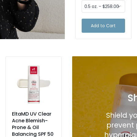
Add to Cart
Add to Cart
S
EltaMD UV Clear
CeraVe
Shield y
Acne Blemish-
Hydrating
prevent 
Prone & Oil
Mineral
hyperpig
Balancing SPF 50
Sunscreen Broad