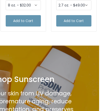
Add to Cart
Add to Cart
hop Sunscreen
our skin from UV damage,
premature aging, reduce
mentation, and preserves