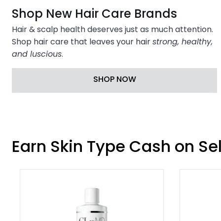
Shop New Hair Care Brands
Hair & scalp health deserves just as much attention.
Shop hair care that leaves your hair
strong, healthy,
and luscious
.
SHOP NOW
Earn Skin Type Cash on Se