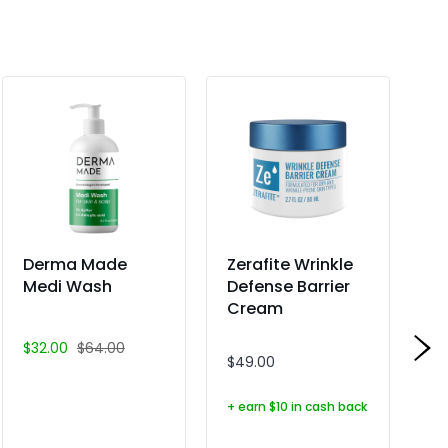
Derma Made
Zerafite Wrinkle
Ze
Medi Wash
Defense Barrier
R
Cream
Ba
Mo
$32.00
$64.00
$49.00
$2
+ earn $10 in cash back