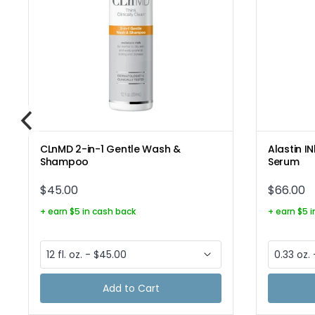
CLnMD 2-in-1 Gentle Wash &
Alastin I
Shampoo
Serum
$45.00
$66.00
+ earn $5 in cash back
+ earn $5 
Add to Cart