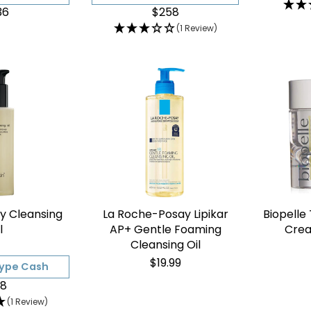
36
$258
(1 Review)
ly Cleansing
La Roche-Posay Lipikar
Biopelle
l
AP+ Gentle Foaming
Crea
Cleansing Oil
$19.99
Type Cash
8
(1 Review)