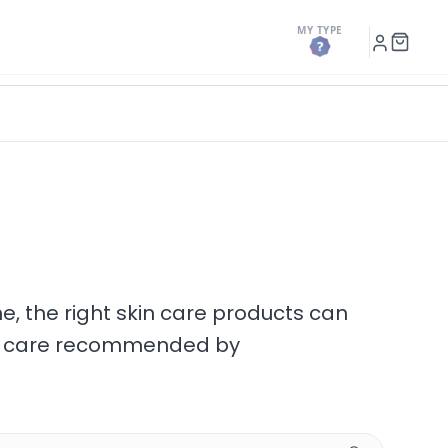
MY TYPE
h
My
Shopp
Account
Cart
ne, the right skin care products can
ttoo care recommended by