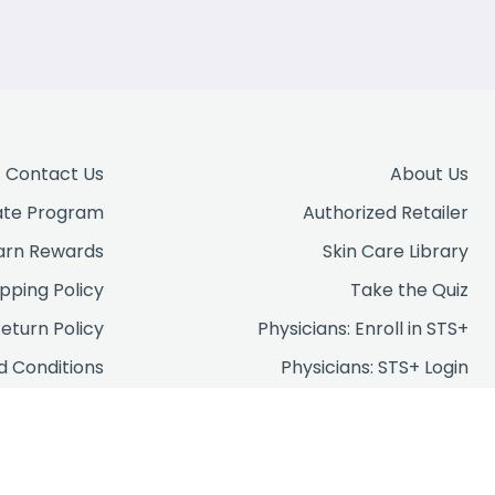
Contact Us
About Us
iate Program
Authorized Retailer
arn Rewards
Skin Care Library
ipping Policy
Take the Quiz
eturn Policy
Physicians: Enroll in STS+
 Conditions
Physicians: STS+ Login
rivacy Policy
FAQs