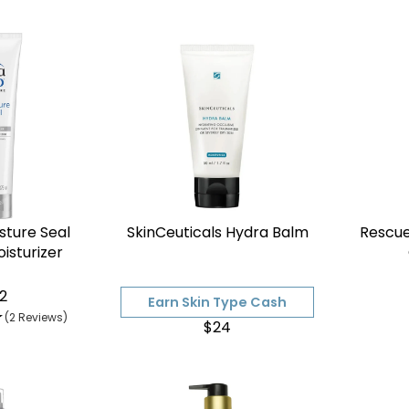

sture Seal
SkinCeuticals Hydra Balm
Rescu
isturizer
2
Earn Skin Type Cash
(2 Reviews)
$24