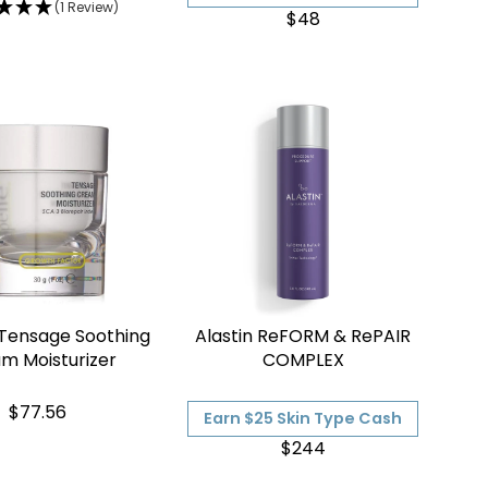
(1 Review)
$48
 Tensage Soothing
Alastin ReFORM & RePAIR
m Moisturizer
COMPLEX
$77.56
Earn $25 Skin Type Cash
$244