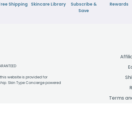
Free Shipping
Skincare Library
Subscribe &
Rewards
Save
Affil
UARANTEED
E
Sh
his website is provided for
ship. Skin Type Concierge powered
R
Terms and
P