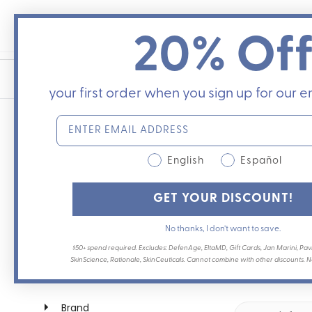
Skip
to
20% Of
content
your first order when you sign up for our em
English
Español
Best products for tattoo 
GET YOUR DISCOUNT!
If you just got a tattoo, are about to
No thanks, I don’t want to save.
make a big difference in recovery. C
$50+ spend required. Excludes: DefenAge, EltaMD, Gift Cards, Jan Marini, Pavi
dermatologist Dr.
...
SkinScience, Rationale, SkinCeuticals. Cannot combine with other discounts. Not
Brand