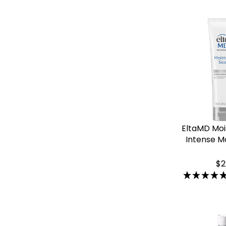
EltaMD Moi
Intense Mo
$2