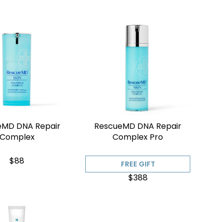
eMD DNA Repair
RescueMD DNA Repair
Complex
Complex Pro
$88
FREE GIFT
$388