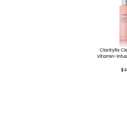
ClarityRx Cl
Vitamin-Infu
$4