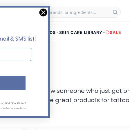
Searc
f
HOME
SHOP
BRANDS
SKIN CARE LIBRARY
SALE
ail & SMS list!
aftercare
 get a tattoo, or know someone who just got o
heck out all of these great products for ta
se, PCA Skin, Plated
 valid on sale items.