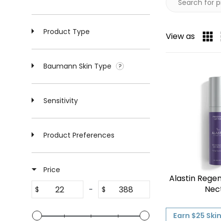
Product Type
View as
Baumann Skin Type
Sensitivity
Product Preferences
Price
Alastin Regen
Nec
-
$
$
Earn $25 Ski