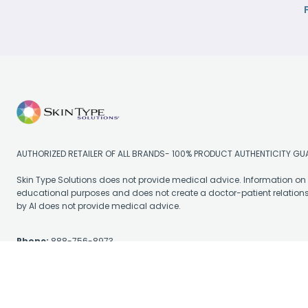
AUTHORIZED RETAILER OF ALL BRANDS- 100% PRODUCT AUTHENTICITY G
Skin Type Solutions does not provide medical advice. Information on t
educational purposes and does not create a doctor-patient relation
by AI does not provide medical advice.
Phone:
888-756-8973
Email:
support@skintypesolutions.com