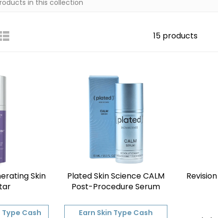
15 products
erating Skin
Plated Skin Science CALM
Revision
tar
Post-Procedure Serum
n Type Cash
Earn Skin Type Cash