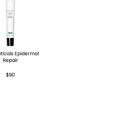
ticals Epidermal
Repair
$90