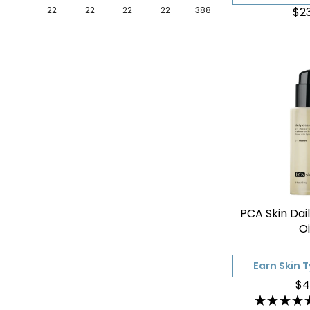
$2
22
22
22
22
388
PCA Skin Dai
Oi
Earn Skin 
$4