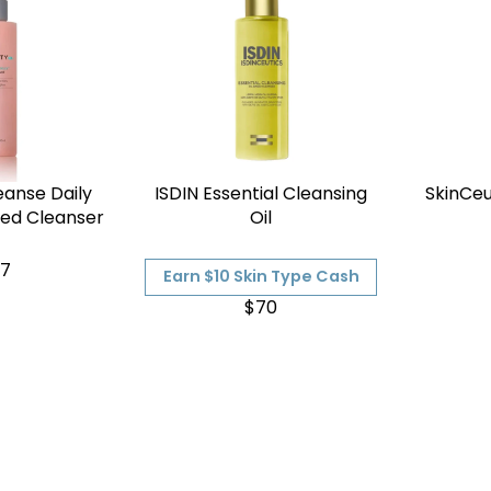
eanse Daily
ISDIN Essential Cleansing
SkinCeu
sed Cleanser
Oil
7
Earn $10 Skin Type Cash
$70