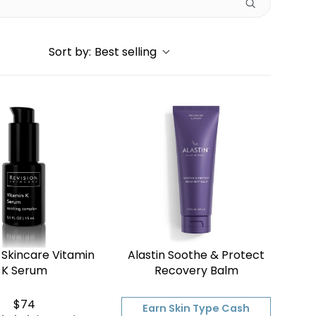
Sort by:
Best selling
 Skincare Vitamin
Alastin Soothe & Protect
K Serum
Recovery Balm
$74
Earn Skin Type Cash