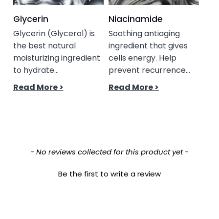
Glycerin
Niacinamide
Gly
Glycerin (Glycerol) is
Soothing antiaging
A c
the best natural
ingredient that gives
gly
moisturizing ingredient
cells energy. Help
acid
to hydrate...
prevent recurrence...
Read More >
Read More >
New content loaded
- No reviews collected for this product yet -
Be the first to write a review