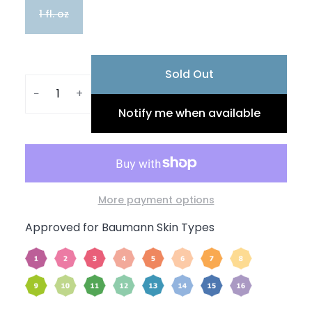
1 fl. oz
Sold Out
−
+
Notify me when available
More payment options
Approved for Baumann Skin Types