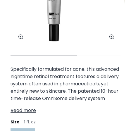
Zoom
Zoom
Specifically formulated for acne, this advanced
nighttime retinol treatment features a delivery
system often used in pharmaceuticals, yet
entirely new to skincare. The patented 10-hour
time-release OmniSome delivery system
Read more
Size
1 fl. oz