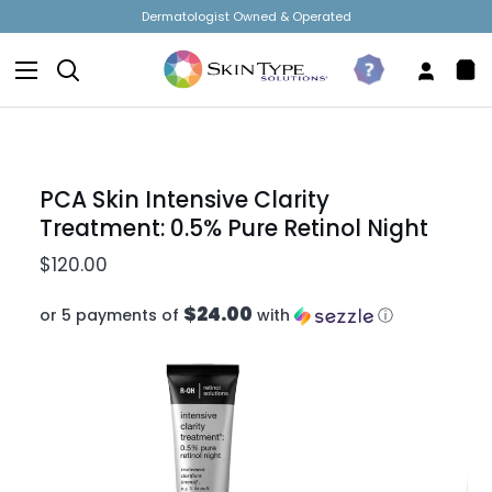
Skip
Free Shipping on Orders Over $50!
to
content
Search
Take
My
Sh
The
Accou
Car
Quiz
PCA Skin Intensive Clarity
Treatment: 0.5% Pure Retinol Night
$120.00
$24.00
or 5 payments of
with
ⓘ