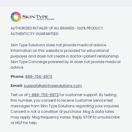
AUTHORIZED RETAILER OF ALL BRANDS- 100% PRODUCT
AUTHENTICITY GUARANTEED
Skin Type Solutions does not provide medical advice.
Information on this website is provided for educational
purposes and does not create a doctor-patient relationship.
Skin Type Concierge powered by AI does not provide medical
advice.
Phone:
888-756-8973
Email:
support@skintypesolutions.com
Text us at
1-888-756-8973
for customer support. By texting
this number, you consent to receive customer service text
messages from Skin Type Solutions regarding your inquiries.
Consent is not a condition of purchase. Msg & data rates
may apply. Msg frequency varies. Reply STOP to unsubscribe
or HELP for help.