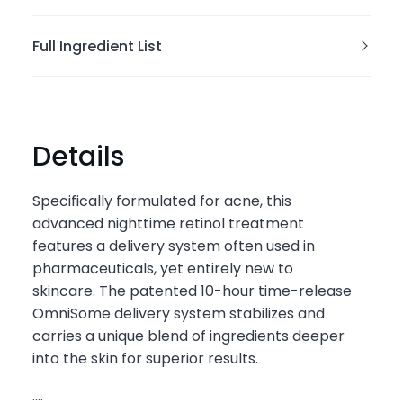
Full Ingredient List
Details
Specifically formulated for acne, this
advanced nighttime retinol treatment
features a delivery system often used in
pharmaceuticals, yet entirely new to
skincare. The patented 10-hour time-release
OmniSome delivery system stabilizes and
carries a unique blend of ingredients deeper
into the skin for superior results.
....