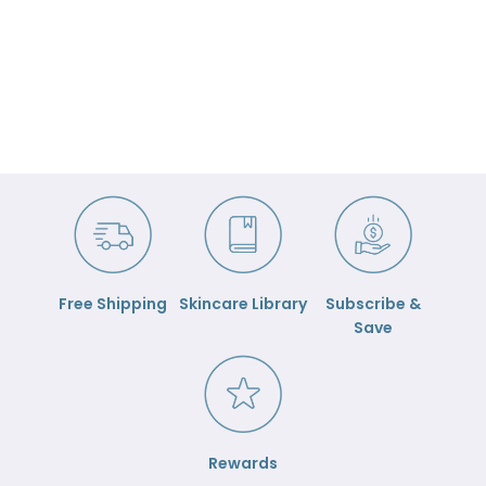
Free Shipping
Skincare Library
Subscribe &
Save
Rewards