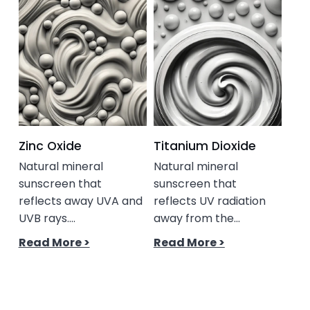
Zinc Oxide
Titanium Dioxide
Ce
Natural mineral
Natural mineral
A l
sunscreen that
sunscreen that
with
reflects away UVA and
reflects UV radiation
chol
UVB rays....
away from the...
Rea
Read More >
Read More >