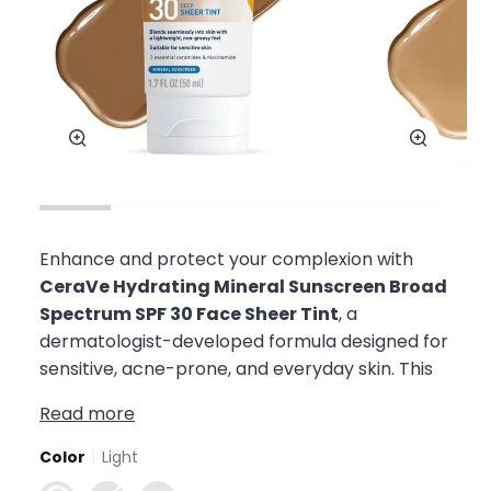
Zoom
Zoom
Enhance and protect your complexion with
CeraVe Hydrating Mineral Sunscreen Broad
Spectrum SPF 30 Face Sheer Tint
, a
dermatologist-developed formula designed for
sensitive, acne-prone, and everyday skin. This
Read more
Color
Light
Light
Medium
Deep