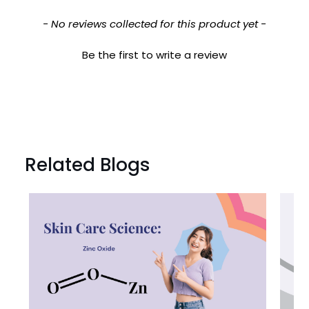

New content loaded
- No reviews collected for this product yet -
Be the first to write a review
Related Blogs