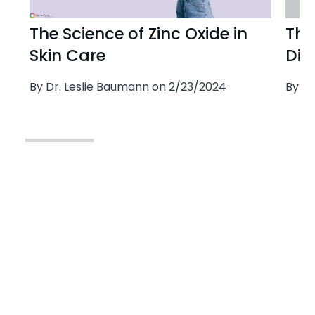
The Science of Zinc Oxide in
The
Skin Care
Dio
By Dr. Leslie Baumann on 2/23/2024
By Dr
This product is approved for the following Baumann Skin Types:
This product is recommended for the following Sensitivities: