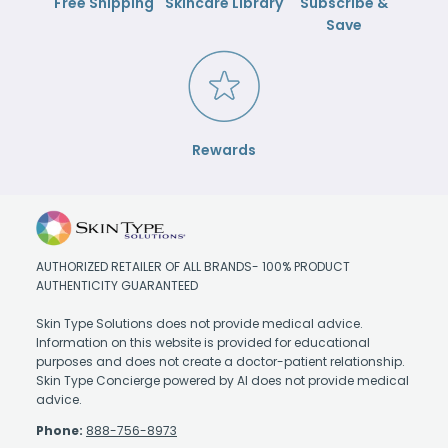
Free Shipping
Skincare Library
Subscribe &
Save
Rewards
AUTHORIZED RETAILER OF ALL BRANDS- 100% PRODUCT
AUTHENTICITY GUARANTEED
Skin Type Solutions does not provide medical advice.
Information on this website is provided for educational
purposes and does not create a doctor-patient relationship.
Skin Type Concierge powered by AI does not provide medical
advice.
Phone:
888-756-8973