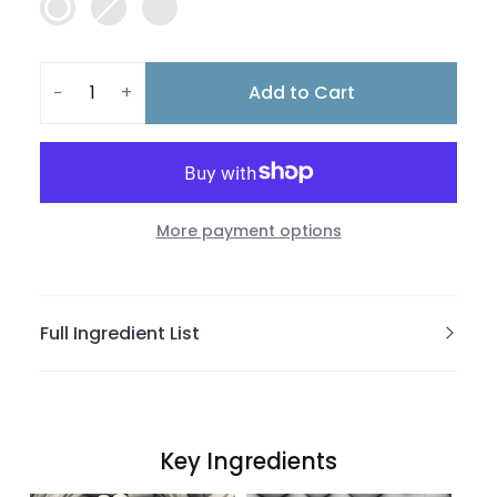
Add to Cart
−
+
More payment options
Full Ingredient List
Key Ingredients