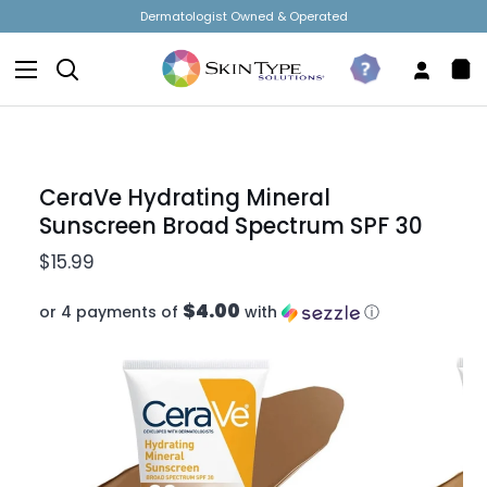
Skip
t Owned & Operated
Free Shipping 
to
content
Search
Take
My
Sh
The
Accou
Car
Quiz
CeraVe Hydrating Mineral
Sunscreen Broad Spectrum SPF 30
$15.99
$4.00
or 4 payments of
with
ⓘ