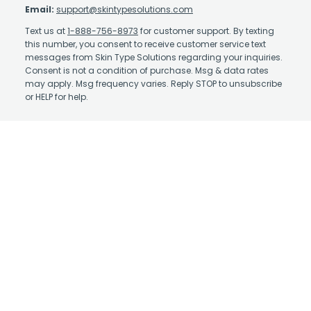
Email:
support@skintypesolutions.com
Text us at
1-888-756-8973
for customer support. By texting
this number, you consent to receive customer service text
messages from Skin Type Solutions regarding your inquiries.
Consent is not a condition of purchase. Msg & data rates
may apply. Msg frequency varies. Reply STOP to unsubscribe
or HELP for help.
Contact Us
About Us
Affiliate Program
Authorized Retailer
Earn Rewards
Skin Care Library
Shipping Policy
Take the Quiz
Return Policy
Physicians: Enroll in
STS+
Terms and Conditions
Physicians: STS+ Login
Privacy Policy