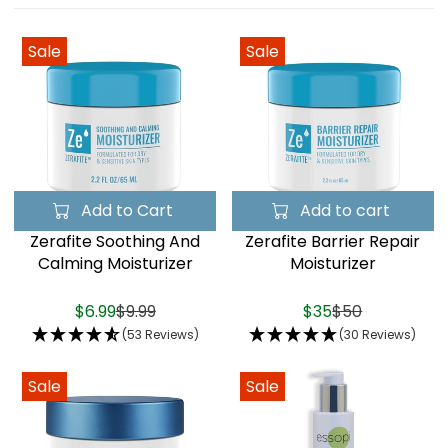
Sale
Sale
Add to Cart
Add to cart
Zerafite Soothing And
Zerafite Barrier Repair
Calming Moisturizer
Moisturizer
$6.99
$9.99
$35
$50
(53 Reviews)
(30 Reviews)
Sale
Sale