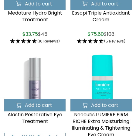
Add to cart
Add to cart
Medature Hydro Bright
Essopi Triple Antioxidant
Treatment
Cream
$33.75
$45
$75.60
$108
(10 Reviews)
(5 Reviews)
Add to cart
Add to cart
Alastin Restorative Eye
Neocutis LUMIERE FIRM
Treatment
RICHE Extra Moisturizing
Illuminating & Tightening
Eye Cream