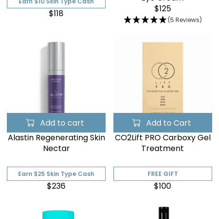

Earn $10 Skin Type Cash
$125
$118
(5 Reviews)
Add to cart
Add to Cart
Alastin Regenerating Skin
CO2Lift PRO Carboxy Gel
Nectar
Treatment
Earn $25 Skin Type Cash
FREE GIFT
$236
$100