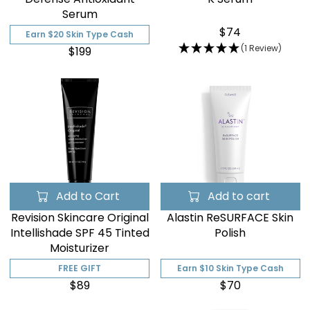
Serum
$74
Earn $20 Skin Type Cash
(1 Review)
$199
Add to Cart
Add to cart
Revision Skincare Original
Alastin ReSURFACE Skin
Intellishade SPF 45 Tinted
Polish
Moisturizer
FREE GIFT
Earn $10 Skin Type Cash
$89
$70