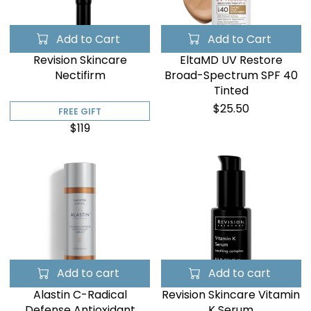
Add to Cart
Add to Cart
Revision Skincare
EltaMD UV Restore
Nectifirm
Broad-Spectrum SPF 40
Tinted
$25.50
FREE GIFT
$119
Add to cart
Add to cart
Alastin C-Radical
Revision Skincare Vitamin
Defense Antioxidant
K Serum