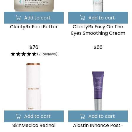
Add to cart
Add to cart
ClarityRx Feel Better
ClarityRx Easy On The
Eyes Smoothing Cream
$76
$66
(2 Reviews)
Add to cart
Add to cart
SkinMedica Retinol
Alastin INhance Post-
Complex 1.0
Injection Serum