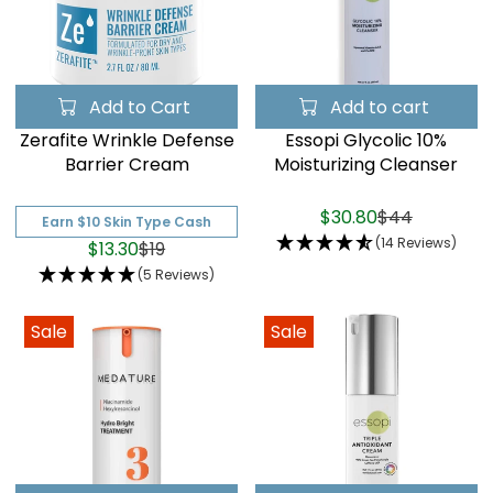
Add to Cart
Add to cart
Zerafite Wrinkle Defense
Essopi Glycolic 10%
Barrier Cream
Moisturizing Cleanser
$30.80
$44
Earn $10 Skin Type Cash
(14 Reviews)
$13.30
$19
(5 Reviews)
Sale
Sale