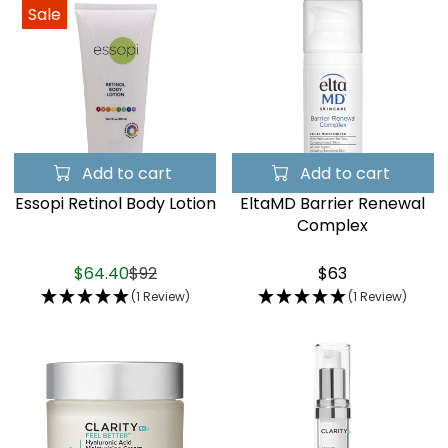
Sale
Add to cart
Add to cart
Essopi Retinol Body Lotion
EltaMD Barrier Renewal
Complex
$64.40
$92
$63
(1 Review)
(1 Review)