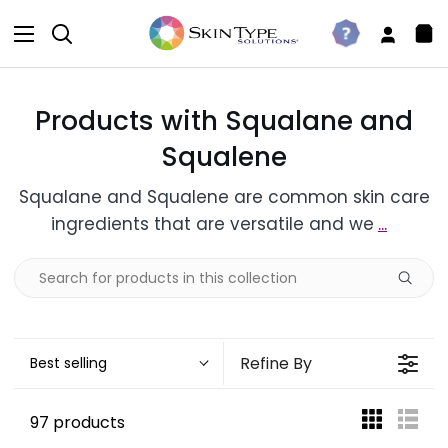
Skip
to
Search
Take
My
Sh
content
The
Accou
Car
Quiz
Products with Squalane and
Squalene
Squalane and Squalene are common skin care
ingredients that are versatile and we
...
Refine By
Best selling
97 products