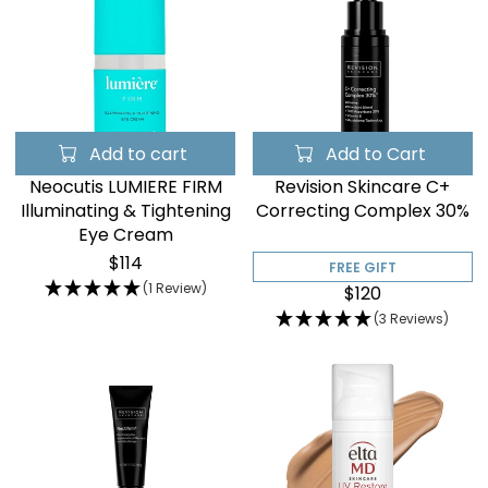
Add to cart
Add to Cart
Neocutis LUMIERE FIRM
Revision Skincare C+
Illuminating & Tightening
Correcting Complex 30%
Eye Cream
$114
FREE GIFT
(1 Review)
$120
(3 Reviews)