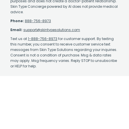
purposes and does not create a doctor-patient relationship.
Skin Type Concierge powered by AI does not provide medical
advice.
Phone:
888-756-8973
Email:
support@skintypesolutions.com
Text us at
1-888-756-8973
for customer support. By texting
this number, you consent to receive customer service text
messages from Skin Type Solutions regarding your inquiries.
Consent is not a condition of purchase. Msg & data rates
may apply. Msg frequency varies. Reply STOP to unsubscribe
or HELP for help.
Contact Us
About Us
Affiliate Program
Authorized Retailer
Earn Rewards
Skin Care Library
Shipping Policy
Take the Quiz