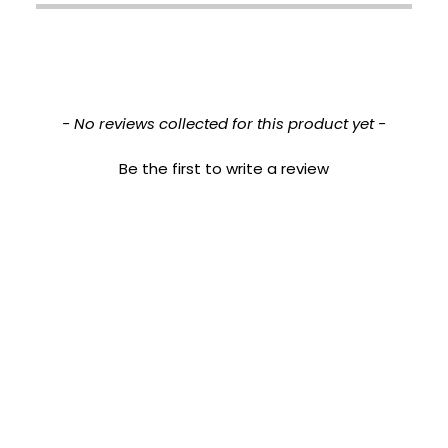
New content loaded
- No reviews collected for this product yet -
Be the first to write a review
This product is approved for the following Baumann Skin Types:
DRNT, DRNW,
DRPT, DRPW, DSNT, DSNW, DSPT, DSPW, ORNT, ORNW, ORPT, ORPW, OSNT, OSNW, OSPT,
OSPW
This product is recommended for the following Sensitivities:
Resistant, Acne, Redness, Stinging