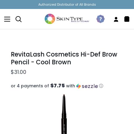
Skip
Dermatologist Owned & Operated
to
content
Search
Take
My
Sh
The
Accou
Car
Quiz
RevitaLash Cosmetics Hi-Def Brow
Pencil - Cool Brown
$31.00
$7.75
or 4 payments of
with
ⓘ