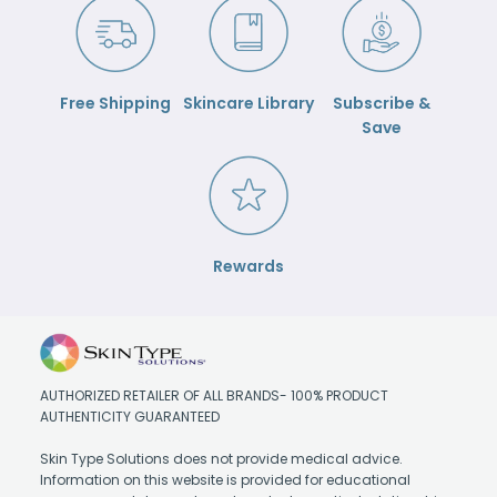
Free Shipping
Skincare Library
Subscribe &
Save
Rewards
AUTHORIZED RETAILER OF ALL BRANDS- 100% PRODUCT
AUTHENTICITY GUARANTEED
Skin Type Solutions does not provide medical advice.
Information on this website is provided for educational