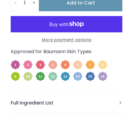
Add to Cart
−
+
More payment options
Approved for Baumann Skin Types
Full Ingredient List