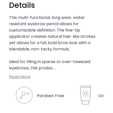

Details
This multi-functional, long wear, water
resistant eyebrow pencil allows for
customizable definition. The fine-tip
applicator creates natural hair-like strokes
yet allows for a full, bold brow look with a
blendable, non-tacky formula.
Ideal for filling in sparse or over-tweezed
eyebrows, this produc....
Read More
Paraben Free
Oxyben