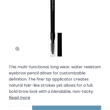
Zoom
This multi-functional, long wear, water resistant
eyebrow pencil allows for customizable
definition. The fine-tip applicator creates
natural hair-like strokes yet allows for a full,
bold brow look with a blendable, non-tacky
Read more