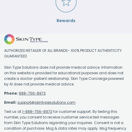
Rewards
AUTHORIZED RETAILER OF ALL BRANDS- 100% PRODUCT AUTHENTICITY
GUARANTEED
Skin Type Solutions does not provide medical advice. Information
on this website is provided for educational purposes and does not
create a doctor-patient relationship. Skin Type Concierge powered
by AI does not provide medical advice.
Phone:
888-756-8973
Email:
support@skintypesolutions.com
Text us at
1-888-756-8973
for customer support. By texting this
number, you consent to receive customer service text messages
from Skin Type Solutions regarding your inquiries. Consent is not a
condition of purchase. Msg & data rates may apply. Msg frequency