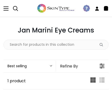
Skip
to
Search
Take
My
Sh
content
The
Accou
Car
Quiz
Jan Marini Eye Creams
Refine By
Best selling
1 product