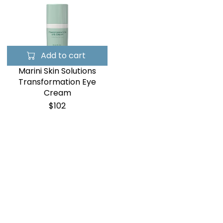
Add to cart
Marini Skin Solutions
Transformation Eye
Cream
$102