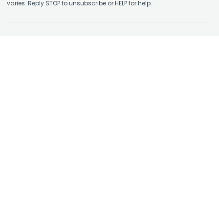
varies. Reply STOP to unsubscribe or HELP for help.
Contact Us
About Us
Affiliate Program
Authorized Retailer
Earn Rewards
Skin Care Library
Shipping Policy
Take the Quiz
Return Policy
Physicians: Enroll in STS+
Terms and Conditions
Physicians: STS+ Login
Privacy Policy
FAQs
Copyright © Skin Type Solutions 2026