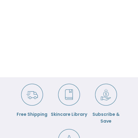

Free Shipping
Skincare Library
Subscribe &
Save